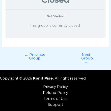
Get Started
This group is currently closed
←
Previous
Next
Group
Group
→
Copyright © 2026
Ronit Pise.
All right reserved
Privacy Policy
Refund Policy
Terms of Use
Support