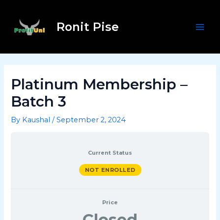
Skip
Post
Mai
to
navigation
Ronit Pise
Men
content
Platinum Membership –
Batch 3
By
Kaushal
/
September 2, 2024
Current Status
NOT ENROLLED
Price
Closed