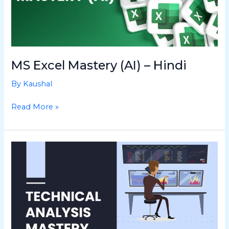
MS Excel Mastery (AI) – Hindi
By
Kaushal
Read More »
Technical
Analysis
Mastery