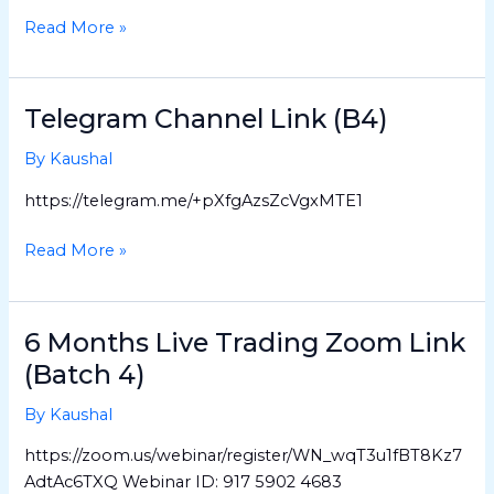
4-
Read More »
1)
Telegram Channel Link (B4)
Telegram
Channel
By
Kaushal
Link
(B4)
https://telegram.me/+pXfgAzsZcVgxMTE1
Read More »
6 Months Live Trading Zoom Link
6
Months
(Batch 4)
Live
By
Kaushal
Trading
Zoom
https://zoom.us/webinar/register/WN_wqT3u1fBT8Kz7
Link
AdtAc6TXQ Webinar ID: 917 5902 4683