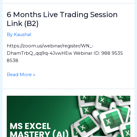
6 Months Live Trading Session
6
Months
Link (B2)
Live
By
Kaushal
Trading
Session
https://zoom.us/webinar/register/WN_-
Link
DhamTrbQ_qq9q-4JvwHEw Webinar ID: 988 9535
(B2)
8538
Read More »
MS
Excel
Mastery
(AI)
–
Hindi