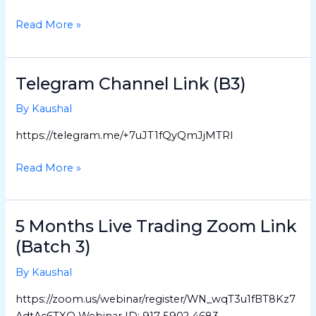
(Batch
4)
Read More »
Telegram Channel Link (B3)
Telegram
Channel
By
Kaushal
Link
(B3)
https://telegram.me/+7uJT1fQyQmJjMTRl
Read More »
5 Months Live Trading Zoom Link
5
Months
(Batch 3)
Live
By
Kaushal
Trading
Zoom
https://zoom.us/webinar/register/WN_wqT3u1fBT8Kz7
Link
AdtAc6TXQ Webinar ID: 917 5902 4683