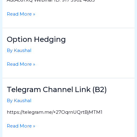
(Batch
3)
Read More »
Option Hedging
Option
Hedging
By
Kaushal
Read More »
Telegram Channel Link (B2)
Telegram
Channel
By
Kaushal
Link
(B2)
https://telegram.me/+27OqrnUQrtBjMTM1
Read More »