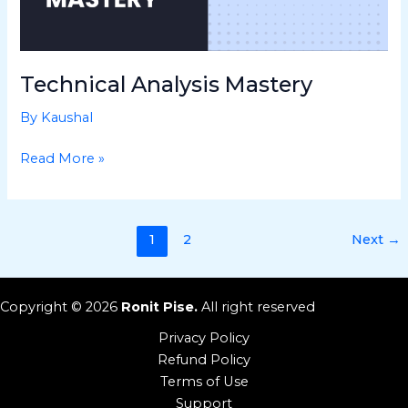
Technical Analysis Mastery
By
Kaushal
Read More »
1
2
Next
→
Copyright © 2026
Ronit Pise.
All right reserved
Privacy Policy
Refund Policy
Terms of Use
Support