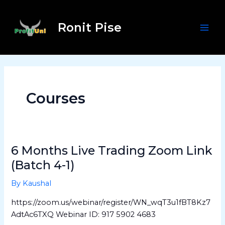
Skip
Post
Mai
to
pagination
Ronit Pise
Men
content
Courses
6 Months Live Trading Zoom Link
6
Months
(Batch 4-1)
Live
By
Kaushal
Trading
Zoom
https://zoom.us/webinar/register/WN_wqT3u1fBT8Kz7
Link
AdtAc6TXQ Webinar ID: 917 5902 4683
(Batch